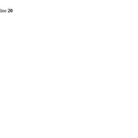
line
20