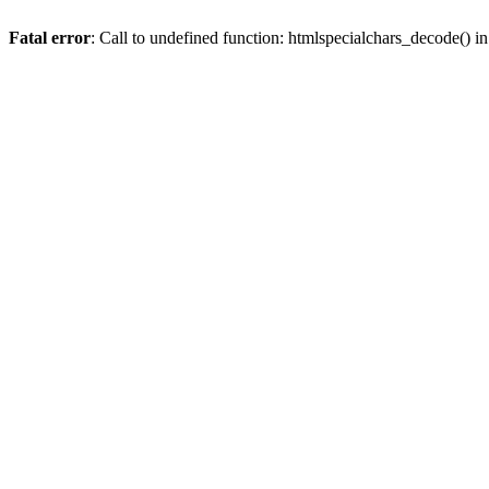
Fatal error
: Call to undefined function: htmlspecialchars_decode() i