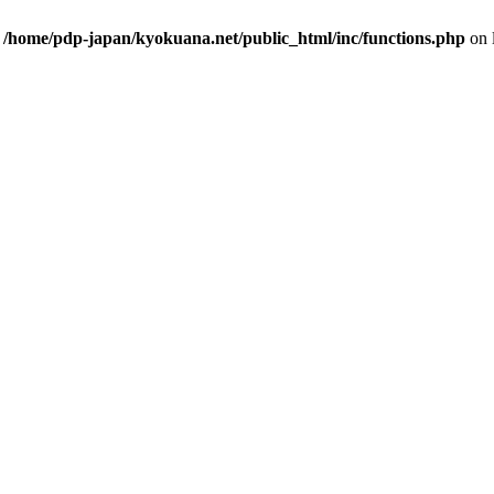
n
/home/pdp-japan/kyokuana.net/public_html/inc/functions.php
on 