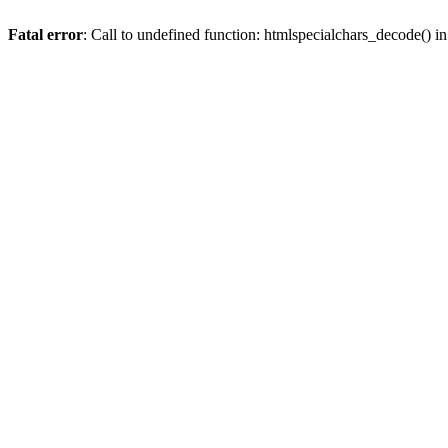
Fatal error
: Call to undefined function: htmlspecialchars_decode() i