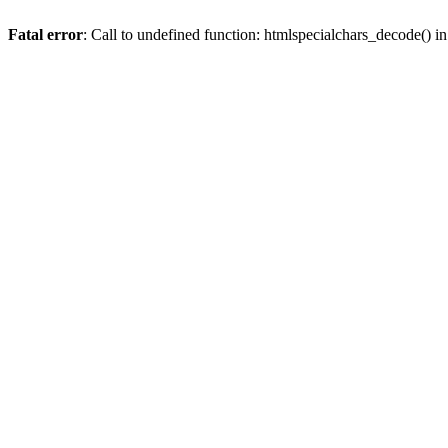
Fatal error
: Call to undefined function: htmlspecialchars_decode() i